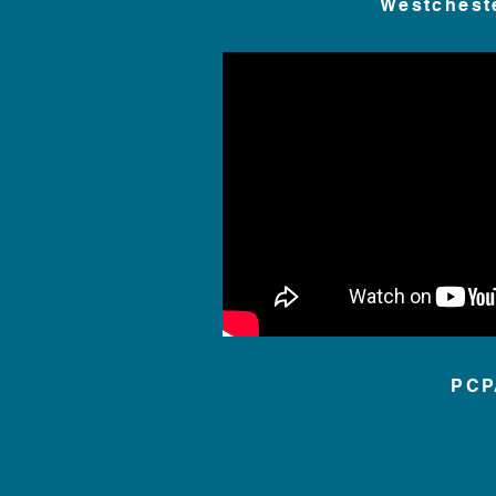
Westchest
PCP