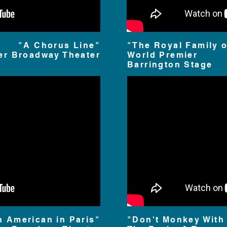
"A Chorus Line"
"The Royal Family 
er Broadway Theater
World Premier
Barrington Stage
n American in Paris"
"Don't Monkey With