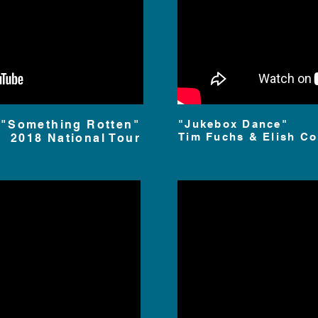
"Something Rotten"
"Jukebox Dance"
Tim
Fuchs & Elish Co
2018 National Tour