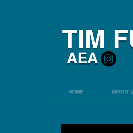
TIM 
AEA
HOME
ABOUT 