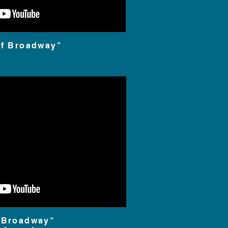
of Broadway"
 Broadway"