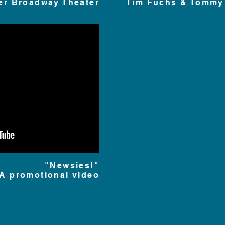
er Broadway Theater
Tim Fuchs & Tommy
"Newsies!"
A promotional video