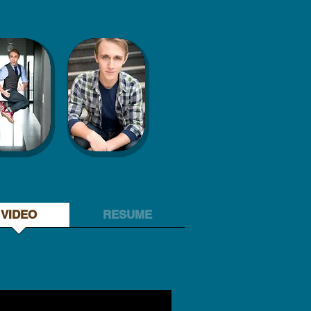
VIDEO
RESUME