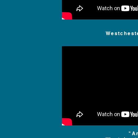
Westchest
"A