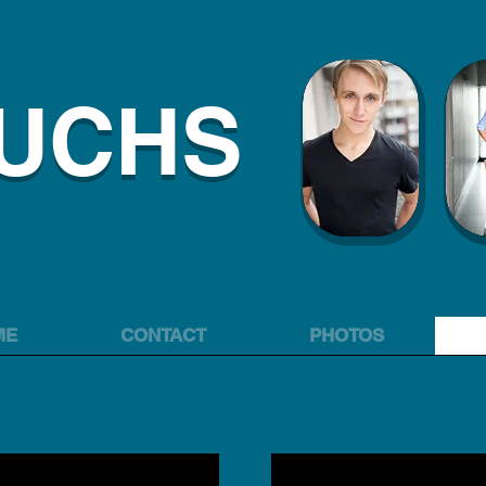
FUCHS
ME
CONTACT
PHOTOS