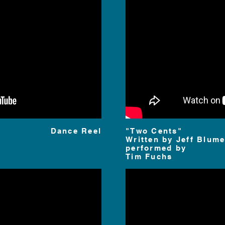
Dance Reel
"Two Cents"
Written by
Jeff Blume
performed by
Tim Fuchs