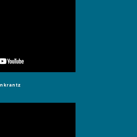
nkrantz